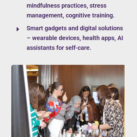
mindfulness practices, stress
management, cognitive training.
Smart gadgets and digital solutions
– wearable devices, health apps, AI
assistants for self-care.