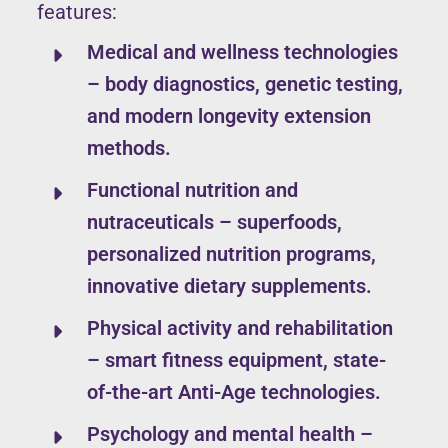
features:
Medical and wellness technologies
– body diagnostics, genetic testing,
and modern longevity extension
methods.
Functional nutrition and
nutraceuticals – superfoods,
personalized nutrition programs,
innovative dietary supplements.
Physical activity and rehabilitation
– smart fitness equipment, state-
of-the-art Anti-Age technologies.
Psychology and mental health –