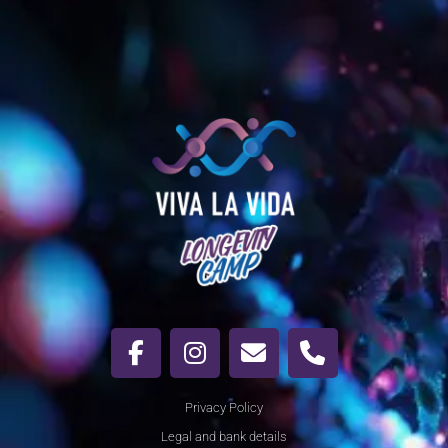
Privacy Policy
Legal and bank details