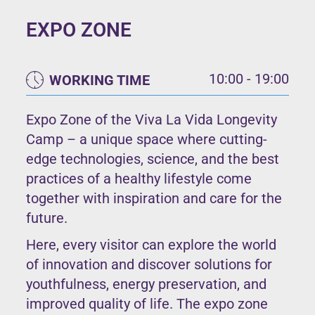
EXPO ZONE
10:00 - 19:00
WORKING TIME
Expo Zone of the Viva La Vida Longevity
Camp – a unique space where cutting-
edge technologies, science, and the best
practices of a healthy lifestyle come
together with inspiration and care for the
future.
Here, every visitor can explore the world
of innovation and discover solutions for
youthfulness, energy preservation, and
improved quality of life. The expo zone