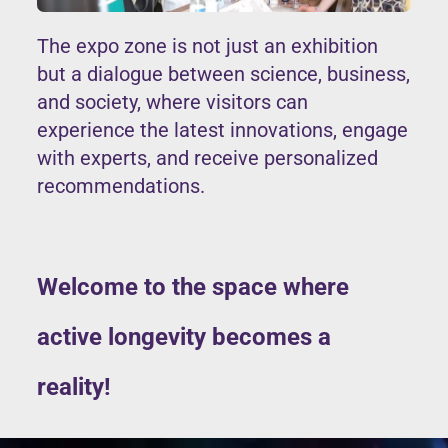
The expo zone is not just an exhibition
but a dialogue between science, business,
and society, where visitors can
experience the latest innovations, engage
with experts, and receive personalized
recommendations.
Welcome to the space where
active longevity becomes a
reality!