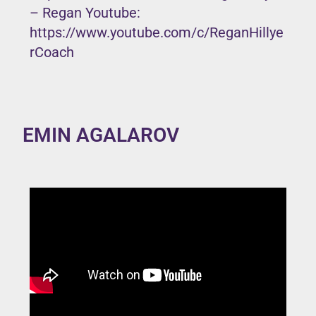
– Regan Youtube:
https://www.youtube.com/c/ReganHillye
rCoach
EMIN AGALAROV