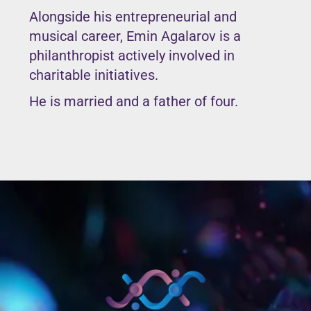
Alongside his entrepreneurial and
musical career, Emin Agalarov is a
philanthropist actively involved in
charitable initiatives.
He is married and a father of four.