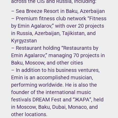
across the CIS and Russia, including:
– Sea Breeze Resort in Baku, Azerbaijan
– Premium fitness club network “Fitness
by Emin Agalarov,” with over 20 projects
in Russia, Azerbaijan, Tajikistan, and
Kyrgyzstan
– Restaurant holding “Restaurants by
Emin Agalarov,” managing 70 projects in
Baku, Moscow, and other cities
– In addition to his business ventures,
Emin is an accomplished musician,
performing worldwide. He is also the
founder of the international music
festivals DREAM Fest and “ЖАРА”, held
in Moscow, Baku, Dubai, Monaco, and
other locations.