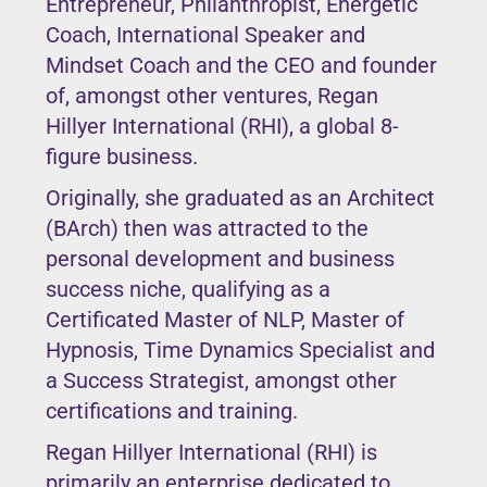
Entrepreneur, Philanthropist, Energetic
Coach, International Speaker and
Mindset Coach and the CEO and founder
of, amongst other ventures, Regan
Hillyer International (RHI), a global 8-
figure business.
Originally, she graduated as an Architect
(BArch) then was attracted to the
personal development and business
success niche, qualifying as a
Certificated Master of NLP, Master of
Hypnosis, Time Dynamics Specialist and
a Success Strategist, amongst other
certifications and training.
Regan Hillyer International (RHI) is
primarily an enterprise dedicated to