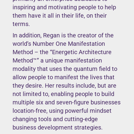
inspiring and motivating people to help
them have it all in their life, on their
terms.
In addition, Regan is the creator of the
world’s Number One Manifestation
Method – the “Energetic Architecture
Method™” a unique manifestation
modality that uses the quantum field to
allow people to manifest the lives that
they desire. Her results include, but are
not limited to, enabling people to build
multiple six and seven-figure businesses
location-free, using powerful mindset
changing tools and cutting-edge
business development strategies.