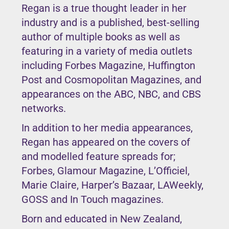
Regan is a true thought leader in her
industry and is a published, best-selling
author of multiple books as well as
featuring in a variety of media outlets
including Forbes Magazine, Huffington
Post and Cosmopolitan Magazines, and
appearances on the ABC, NBC, and CBS
networks.
In addition to her media appearances,
Regan has appeared on the covers of
and modelled feature spreads for;
Forbes, Glamour Magazine, L’Officiel,
Marie Claire, Harper’s Bazaar, LAWeekly,
GOSS and In Touch magazines.
Born and educated in New Zealand,