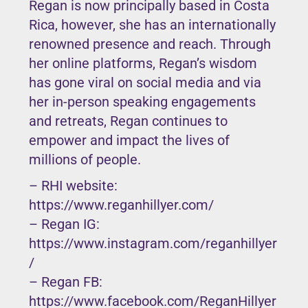
Regan is now principally based in Costa
Rica, however, she has an internationally
renowned presence and reach. Through
her online platforms, Regan’s wisdom
has gone viral on social media and via
her in-person speaking engagements
and retreats, Regan continues to
empower and impact the lives of
millions of people.
– RHI website:
https://www.reganhillyer.com/
– Regan IG:
https://www.instagram.com/reganhillyer
/
– Regan FB:
https://www.facebook.com/ReganHillyer