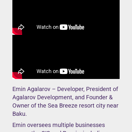
Emin Agalarov – Developer, President of
Agalarov Development, and Founder &
Owner of the Sea Breeze resort city near
Baku.
Emin oversees multiple businesses