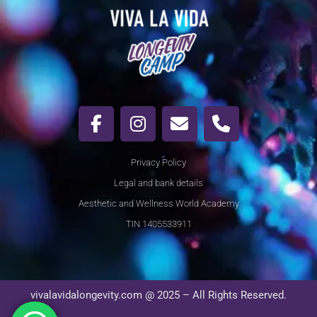
Privacy Policy
Legal and bank details
Aesthetic and Wellness World Academy
TIN 1405533911
vivalavidalongevity.com @ 2025 – All Rights Reserved.