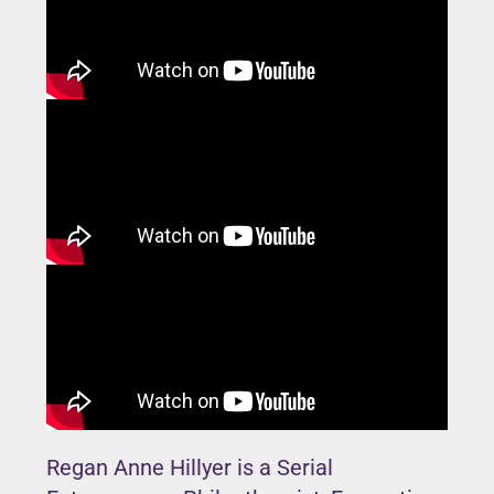
Regan Anne Hillyer is a Serial