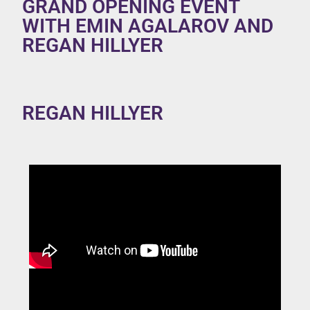
GRAND OPENING EVENT
WITH EMIN AGALAROV AND
REGAN HILLYER
REGAN HILLYER