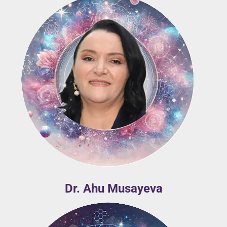
Dr. Ahu Musayeva