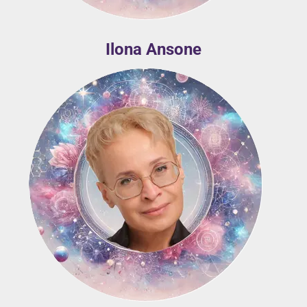
Ilona Ansone