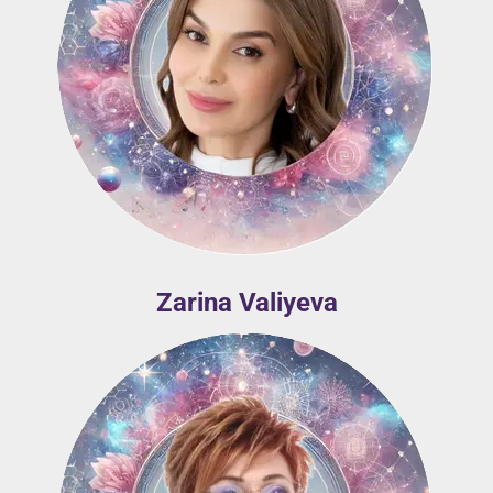
Zarina Valiyeva