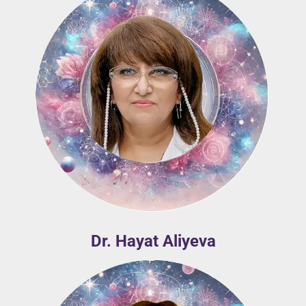
Dr. Hayat Aliyeva