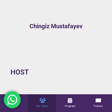
Chingiz Mustafayev
HOST
Fuad Akhundov
Home
Our Stars
Program
Tickets