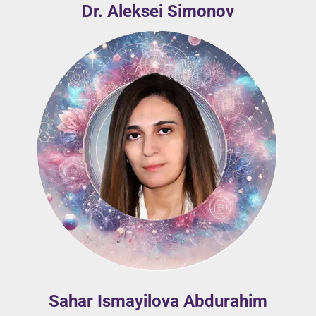
Dr. Aleksei Simonov
Sahar Ismayilova Abdurahim