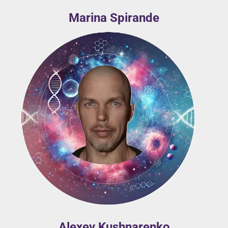
Marina Spirande
Alexey Kushnarenko