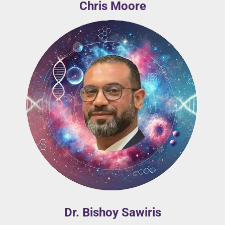
Chris Moore
Dr. Bishoy Sawiris