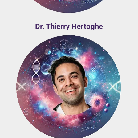
Dr. Thierry Hertoghe