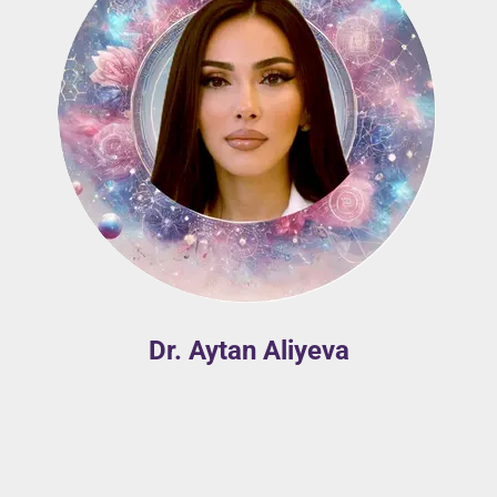
Dr. Aytan Aliyeva