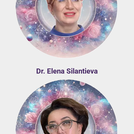
Dr. Elena Silantieva