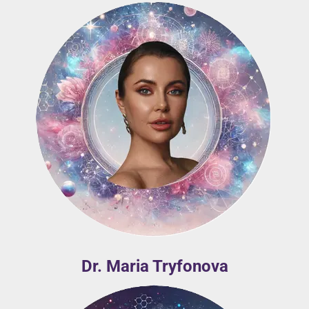
Dr. Maria Tryfonova