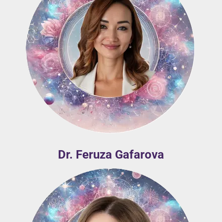
Dr. Feruza Gafarova