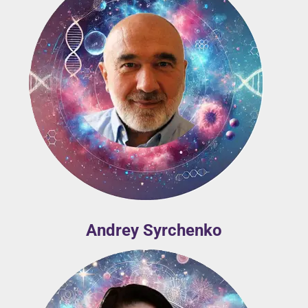
Andrey Syrchenko