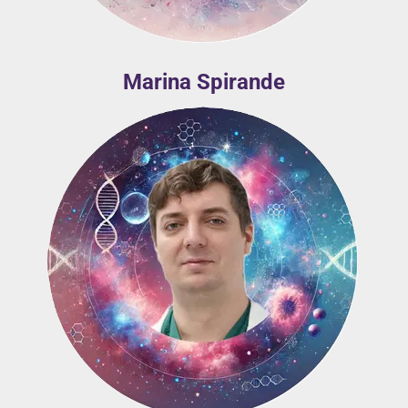
Marina Spirande