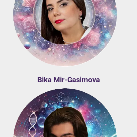
Bika Mir-Gasimova