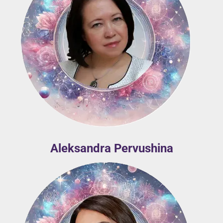
Aleksandra Pervushina