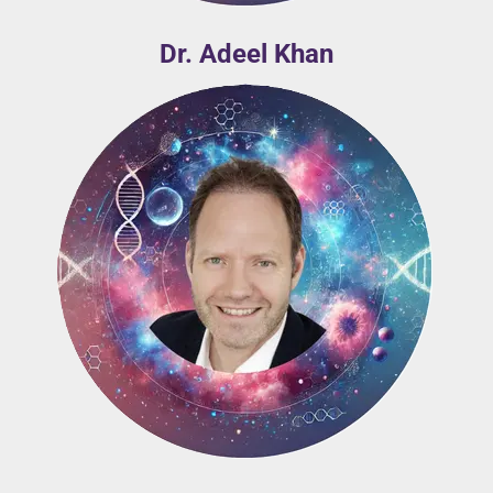
Dr. Adeel Khan