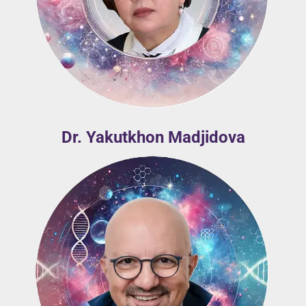
Dr. Yakutkhon Madjidova