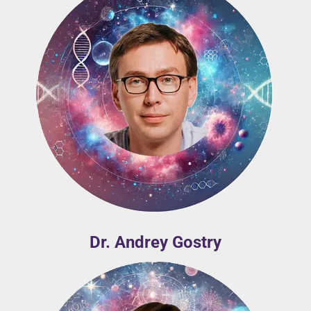
Dr. Andrey Gostry