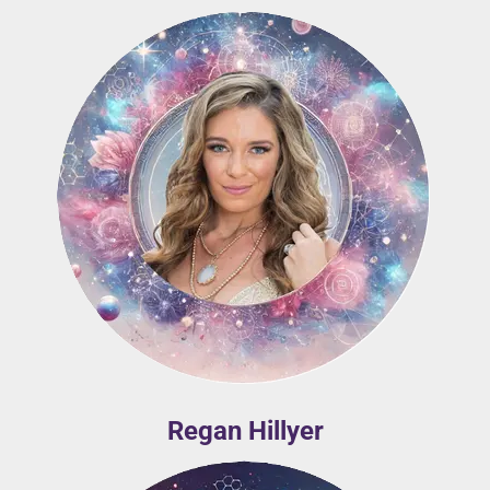
Regan Hillyer