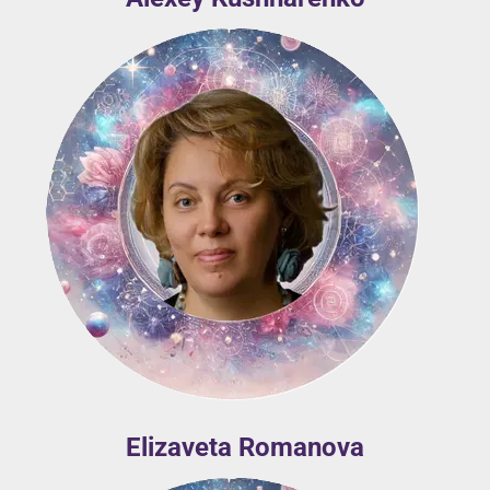
Elizaveta Romanova