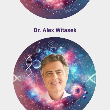
Dr. Alex Witasek