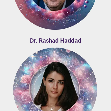
Dr. Rashad Haddad