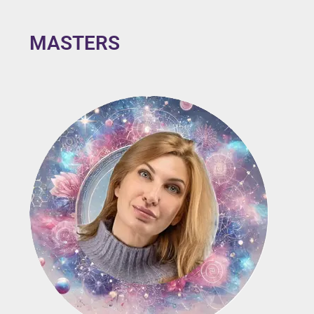
MASTERS