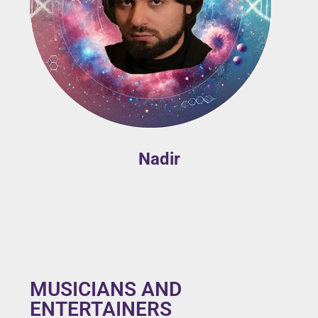
Nadir
MUSICIANS AND
ENTERTAINERS