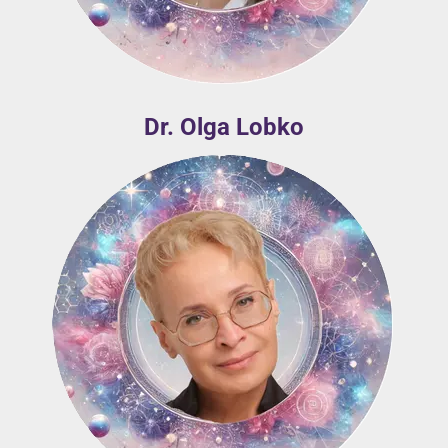
Dr. Olga Lobko