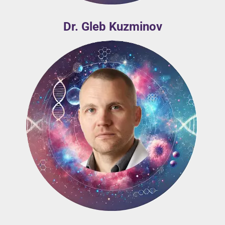
Dr. Gleb Kuzminov