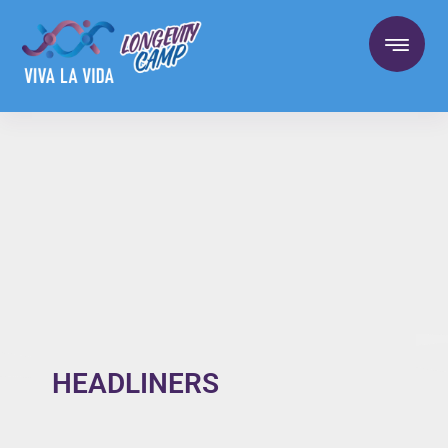
HEADLINERS