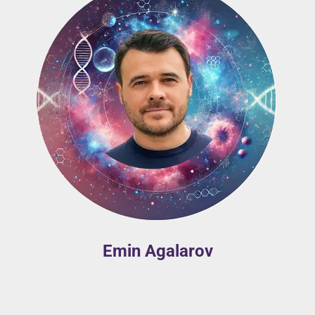
Emin Agalarov