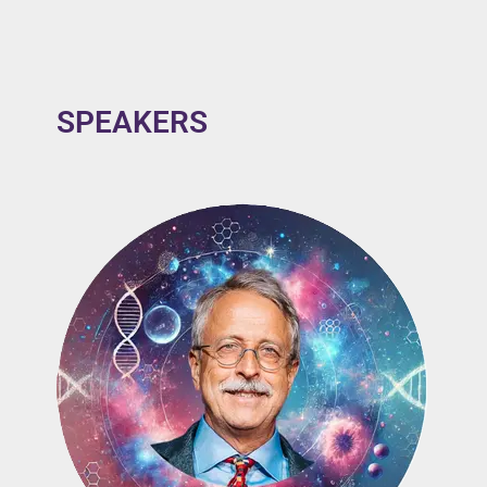
SPEAKERS