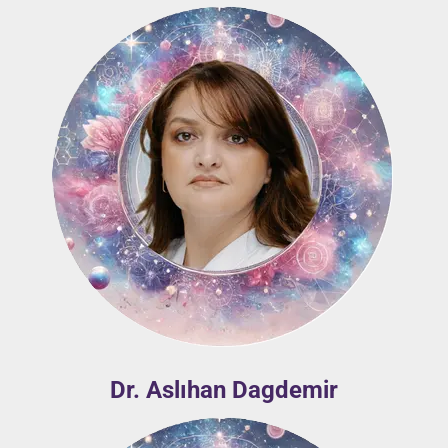
Dr. Aslıhan Dagdemir